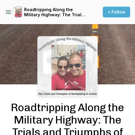
Roadtripping Along the
+ Follow
Military Highway: The Trials
and Triumphs of Multiplying
in Action
Podcast Background Image
Roadtripping Along the
Military Highway: The
Trials and Triumphs of