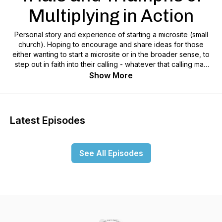
Multiplying in Action
Personal story and experience of starting a microsite (small
church). Hoping to encourage and share ideas for those
either wanting to start a microsite or in the broader sense, to
step out in faith into their calling - whatever that calling may
be. We are all made on purpose for a purpose.
Show More
Latest Episodes
See All Episodes